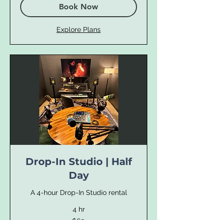
Book Now
Explore Plans
Drop-In Studio | Half
Day
A 4-hour Drop-In Studio rental
4 hr
60