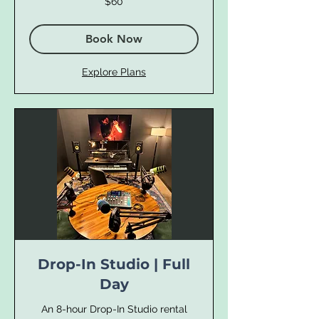
$60
US
dollars
Book Now
Explore Plans
Drop-In Studio | Full
Day
An 8-hour Drop-In Studio rental