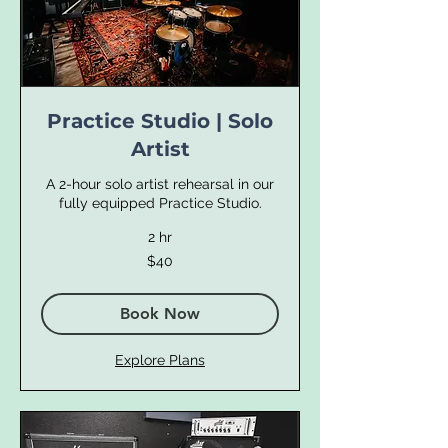
Practice Studio | Solo
Artist
A 2-hour solo artist rehearsal in our
fully equipped Practice Studio.
2 hr
40
$40
US
dollars
Book Now
Explore Plans