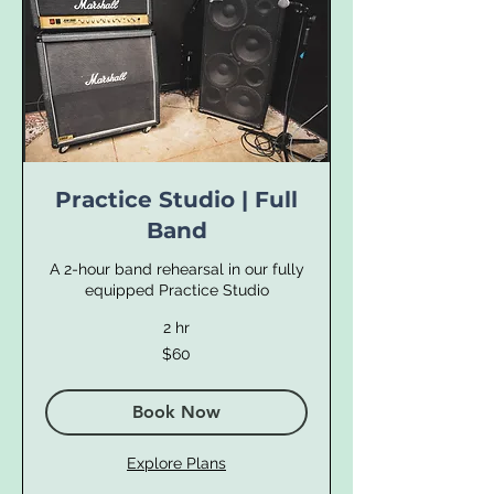
Practice Studio | Full
Band
A 2-hour band rehearsal in our fully
equipped Practice Studio
2 hr
60
$60
US
dollars
Book Now
Explore Plans