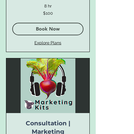
8 hr
100
$100
US
dollars
Book Now
Explore Plans
Consultation |
Marketing