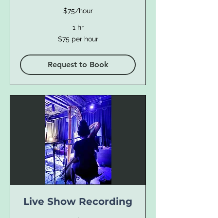
$75/hour
1 hr
$75
$75 per hour
per
hour
Request to Book
Live Show Recording