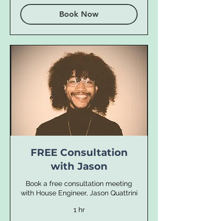
Book Now
FREE Consultation
with Jason
Book a free consultation meeting
with House Engineer, Jason Quattrini
1 hr