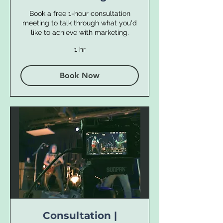
Book a free 1-hour consultation
meeting to talk through what you'd
like to achieve with marketing.
1 hr
Book Now
Consultation |