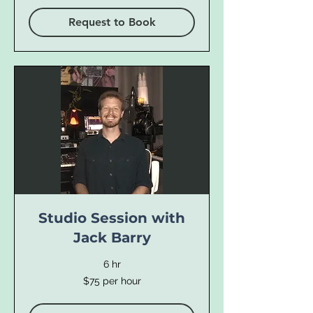
Request to Book
Studio Session with
Jack Barry
6 hr
$75
$75 per hour
per
hour