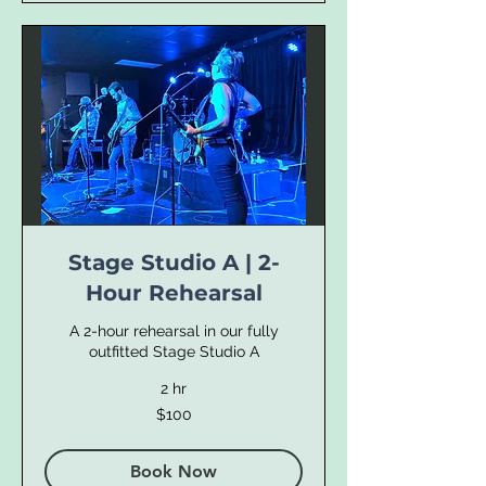
Stage Studio A | 2-
Hour Rehearsal
A 2-hour rehearsal in our fully
outfitted Stage Studio A
2 hr
100
$100
US
dollars
Book Now