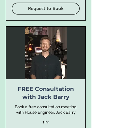
Request to Book
FREE Consultation
with Jack Barry
Book a free consultation meeting
with House Engineer, Jack Barry
1 hr