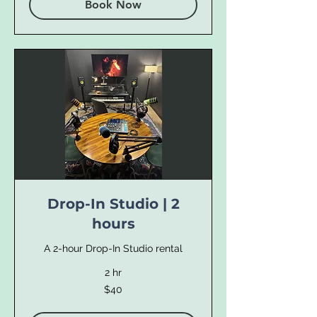
Book Now
Drop-In Studio | 2
hours
A 2-hour Drop-In Studio rental
2 hr
40
$40
US
dollars