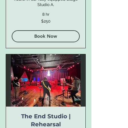
Studio A.
8 hr
250
$250
US
dollars
Book Now
The End Studio |
Rehearsal