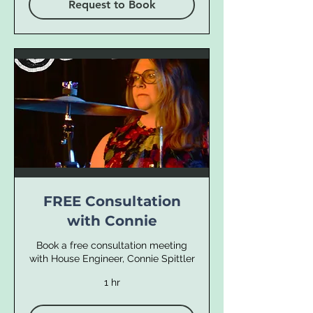
Request to Book
FREE Consultation
with Connie
Book a free consultation meeting
with House Engineer, Connie Spittler
1 hr