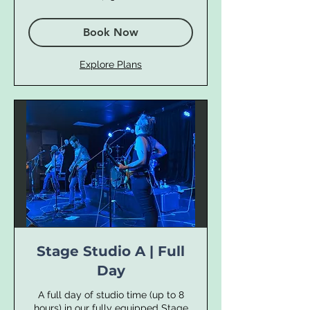
dollars
Book Now
Explore Plans
Stage Studio A | Full
Day
A full day of studio time (up to 8
hours) in our fully equipped Stage