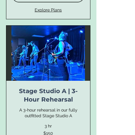
Explore Plans
Stage Studio A | 3-
Hour Rehearsal
A 3-hour rehearsal in our fully
outfitted Stage Studio A
3 hr
150
$150
US