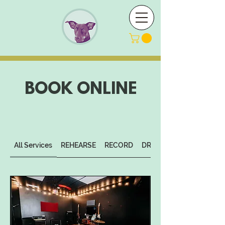
BOOK ONLINE
All Services
REHEARSE
RECORD
DROP-IN STUDIO