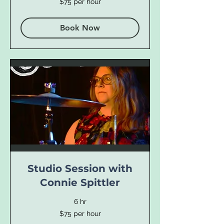
$75 per hour
per
hour
Book Now
Studio Session with
Connie Spittler
6 hr
$75
$75 per hour
per
hour