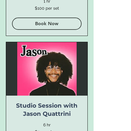
1 hr
$100
$100 per set
per
set
Book Now
Studio Session with
Jason Quattrini
6 hr
$75