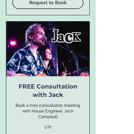
Request to Book
FREE Consultation
with Jack
Book a free consultation meeting
with House Engineer, Jack
Campbell
1 hr