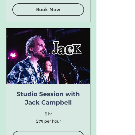
Book Now
Studio Session with
Jack Campbell
6 hr
$75
$75 per hour
per
hour