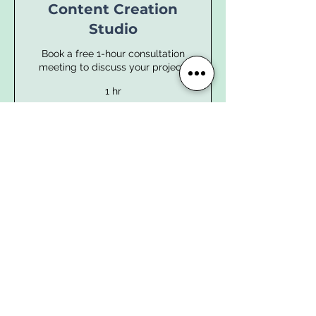
Content Creation
Studio
Book a free 1-hour consultation
meeting to discuss your project.
1 hr
Book Now