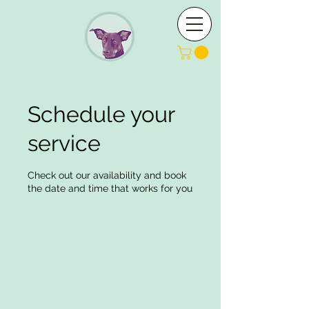
Schedule your
service
Check out our availability and book
the date and time that works for you