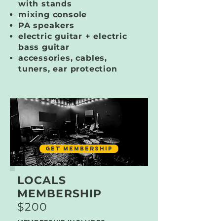
with stands
mixing console
PA speakers
electric guitar + electric
bass guitar
accessories, cables,
tuners, ear protection
GET MEMBERSHIP
LOCALS
MEMBERSHIP
$200