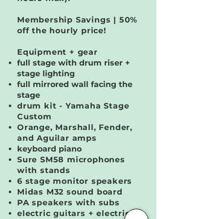
Membership Savings | 50%
off the hourly price!
Equipment + gear
full stage with drum riser +
stage lighting
full mirrored wall facing the
stage
drum kit - Yamaha Stage
Custom
Orange, Marshall, Fender,
and Aguilar amps
keyboard piano
Sure SM58 microphones
with stands
6 stage monitor speakers
Midas M32 sound board
PA speakers with subs
electric guitars + electric