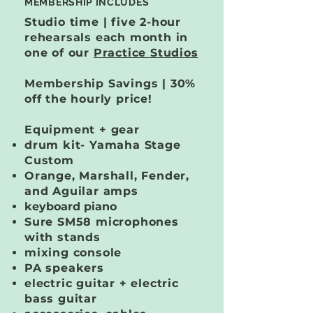
MEMBERSHIP INCLUDES
Studio time | five 2-hour
rehearsals each month in
one of our
Practice Studios
Membership Savings | 30%
off the hourly price!
Equipment + gear
drum kit​- Yamaha Stage
Custom
Orange, Marshall, Fender,
and Aguilar amps
keyboard piano
Sure SM58 microphones
with stands
mixing console
PA speakers
electric guitar + electric
bass guitar