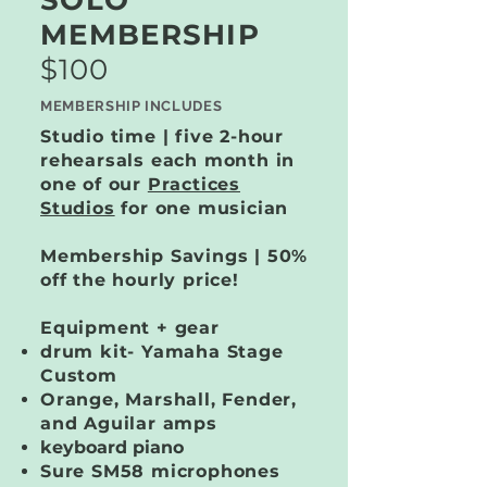
SOLO
MEMBERSHIP
$100
MEMBERSHIP INCLUDES
Studio time | five 2-hour
rehearsals each month in
one of our
Practices
Studios
for one musician
Membership Savings | 50%
off the hourly price!
Equipment + gear
drum kit​- Yamaha Stage
Custom
Orange, Marshall, Fender,
and Aguilar amps
keyboard piano
Sure SM58 microphones