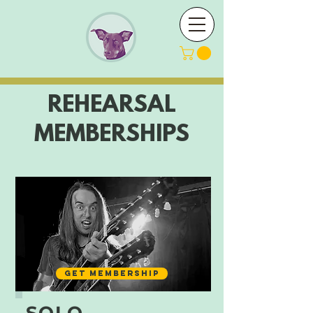
REHEARSAL
MEMBERSHIPS
GET MEMBERSHIP