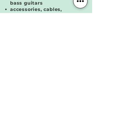
bass guitars
accessories, cables,
tuners, ear protection
Full soundcheck | our in-
house audio engineers will
soundcheck each
rehearsal and be available
throughout your session to
customize your levels and
mixes + troubleshoot any
issues
MEMBERSHIP DETAILS
Booking | book and manage your
sessions online from our website
Billing | memberships begin on the