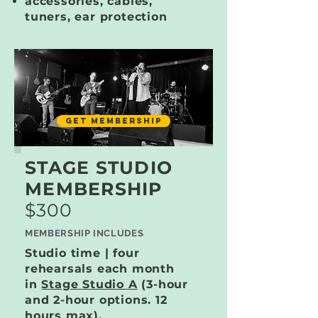
accessories, cables,
tuners, ear protection
GET MEMBERSHIP
STAGE STUDIO
MEMBERSHIP
$300
MEMBERSHIP INCLUDES
Studio time | four
rehearsals each month
in
Stage Studio A
(3-hour
and 2-hour options. 12
hours max).