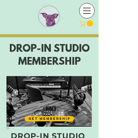
DROP-IN STUDIO
MEMBERSHIP
GET MEMBERSHIP
DROP-IN STUDIO