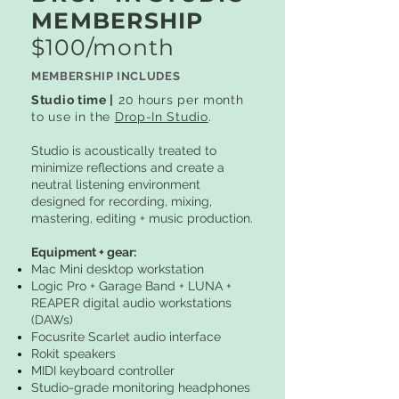
MEMBERSHIP
$100/month
MEMBERSHIP INCLUDES
Studio time |
20 hours per month
to use in the
Drop-In Studio
.
Studio is acoustically treated to
minimize reflections and create a
neutral listening environment
designed for recording, mixing,
mastering, editing + music production.
Equipment + gear:
Mac Mini desktop workstation
Logic Pro + Garage Band + LUNA +
REAPER digital audio workstations
(DAWs)
Focusrite Scarlet audio interface
Rokit speakers
MIDI keyboard controller
Studio-grade monitoring headphones