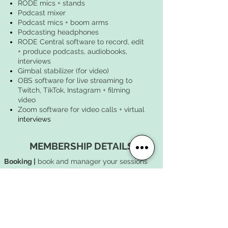
RODE mics + stands
Podcast mixer
Podcast mics + boom arms
Podcasting headphones
RODE Central software to record, edit
+ produce podcasts, audiobooks,
interviews
Gimbal stabilizer (for video)​​
OBS software for live streaming to
Twitch, TikTok, Instagram + filming
video
Zoom software for video calls + virtual
interviews
MEMBERSHIP DETAILS
Booking |
book and manager your sessions
online from our website
Billing |
memberships begin on the day of
purchase and reset monthly
Complimentary load-in |
FREE
15-minute load-
in and load-out window on either end of your
rehearsal