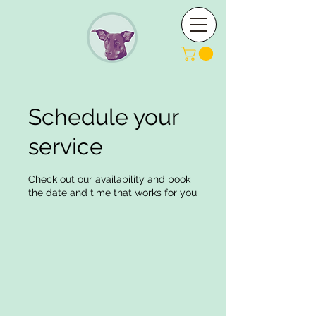
Schedule your
service
Check out our availability and book
the date and time that works for you