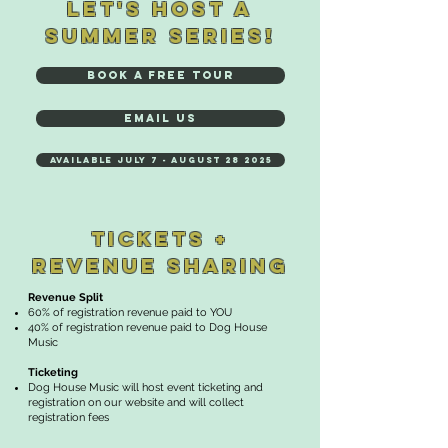
LET'S HOST A
SUMMER SERIES!
BOOK A FREE TOUR
EMAIL US
Available July 7 - August 28 2025
TICKETS +
REVENUE SHARING
​​Revenue Split
60% of registration revenue paid to YOU
40% of registration revenue paid to Dog House
Music
Ticketing
Dog House Music will host event ticketing and
registration on our website and will collect
registration fees