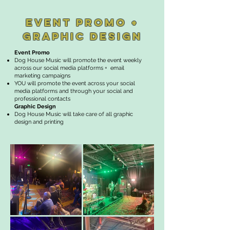
EVENT PROMO +
GRAPHIC DESIGN
Event Promo
Dog House Music will promote the event weekly
across our social media platforms + email
marketing campaigns
YOU will promote the event across your social
media platforms and through your social and
professional contacts
Graphic Design
Dog House Music will take care of all graphic
design and printing