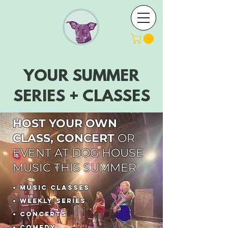
YOUR SUMMER
SERIES + CLASSES
HOST YOUR OWN
CLASS, CONCERT
OR
EVENT AT DOG HOUSE
MUSIC THIS SUMMER
• MUSIC
CLASSES
• WEEKLY SERIES
• CONCERTS
• COMEDY