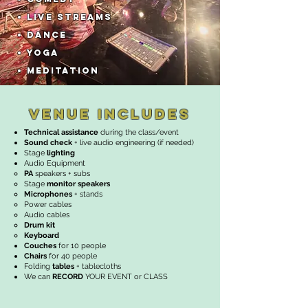
•
LIVE STREAMS
• DANCE
• YOGA
• MEDITATION
VENUE INCLUDES
Technical assistance
during the class/event
Sound check
+ live audio engineering (if needed)
Stage
lighting
Audio Equipment
PA
speakers + subs​
Stage
monitor speakers
Microphones
+ stands
Power cables
Audio cables
Drum kit
Keyboard
Couches
for 10 people
Chairs
for 40 people
Folding
tables
+ tablecloths
We can
RECORD
YOUR EVENT or CLASS