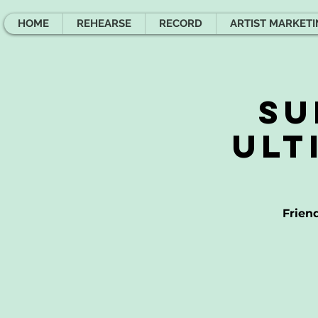
HOME
REHEARSE
RECORD
ARTIST MARKET
Su
Ult
Frien