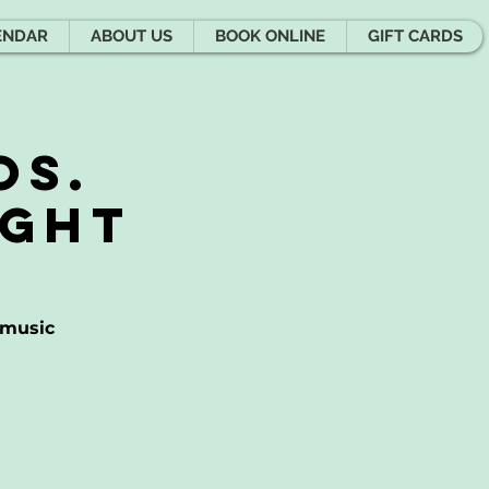
ENDAR
ABOUT US
BOOK ONLINE
GIFT CARDS
os.
ight
 music