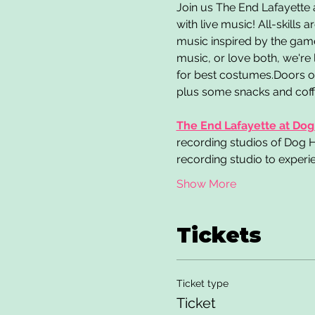
Join us The End Lafayette
with live music! All-skill
music inspired by the game
music, or love both, we're
for best costumes.Doors op
plus some snacks and coffee
The End Lafayette at Dog
recording studios of Dog Ho
recording studio to experie
Show More
Tickets
Ticket type
Ticket