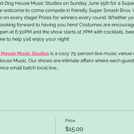
 at Dog House Music Studios on Sunday June 15th for a Sup
s are welcome to come compete in friendly Super Smash Bros. 
 on every stage! Prizes for winners every round. Whether yo
 looking forward to having you here! Costumes are encouraged
en at 6:30PM and the show starts at 7PM with cocktails, beer,
 to help y’all enjoy your night!
 House Music Studios
is a cozy 75-person live music venue n
use Music. Our shows are intimate affairs where each guest is
nce small batch local live…
Price
$15.00