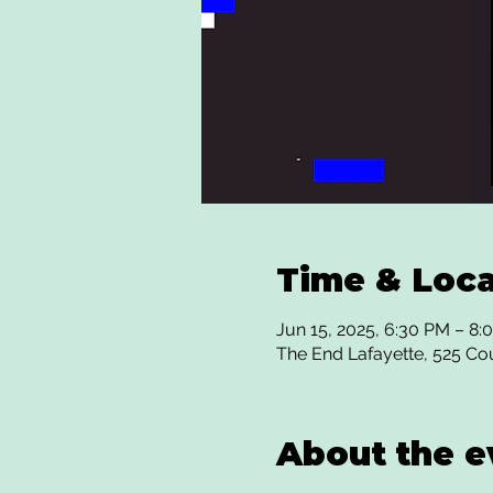
Time & Loca
Jun 15, 2025, 6:30 PM – 8:
The End Lafayette, 525 Co
About the e