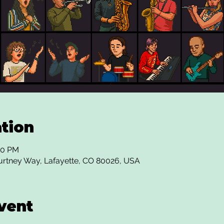
tion
00 PM
urtney Way, Lafayette, CO 80026, USA
vent