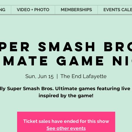
ING
VIDEO + PHOTO
MEMBERSHIPS
EVENTS CAL
per Smash Br
imate game n
Sun, Jun 15
  |  
The End Lafayette
dly Super Smash Bros. Ultimate games featuring live
inspired by the game!
Ticket sales have ended for this show
See other events