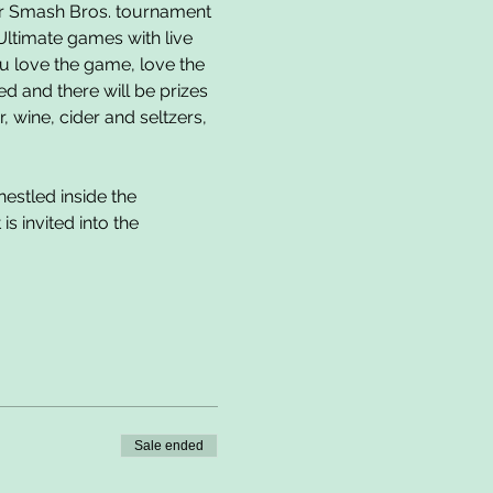
er Smash Bros. tournament 
Ultimate games with live 
u love the game, love the 
 and there will be prizes 
 wine, cider and seltzers, 
estled inside the 
 invited into the 
Sale ended