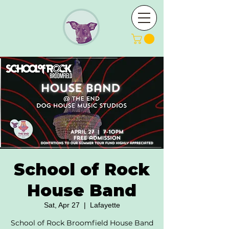
School of Rock
House Band
Sat, Apr 27
  |  
Lafayette
School of Rock Broomfield House Band