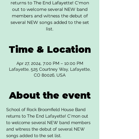
returns to The End Lafayette! C'mon
out to welcome several NEW band
members and witness the debut of
several NEW songs added to the set
list.
Time & Location
Apr 27, 2024, 7:00 PM – 10:00 PM
Lafayette, 525 Courtney Way, Lafayette,
CO 80026, USA
About the event
School of Rock Broomfield House Band 
returns to The End Lafayette! C'mon out 
to welcome several NEW band members 
and witness the debut of several NEW 
songs added to the set list.