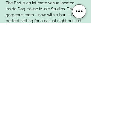
The End is an intimate venue located 
inside Dog House Music Studios. This 
gorgeous room ~ now with a bar  ~ is the 
perfect setting for a casual night out. Let 
us entertain you with a mixtape of rock 
and roll spanning the decades, featuring 
some of the area's most talented young 
musicians, age 10-18!
Admission is FREE but we would greatly 
appreciate any DONATIONS which will go 
toward our House Band Summer Tour 
Fund!!