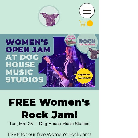
FREE Women's
Rock Jam!
Tue, Mar 25
  |  
Dog House Music Studios
RSVP for our free Women's Rock Jam!