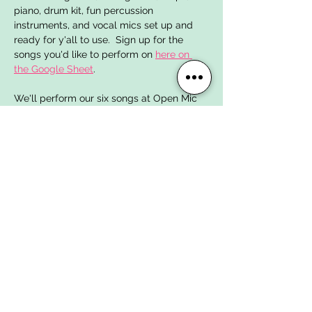
piano, drum kit, fun percussion 
instruments, and vocal mics set up and 
ready for y'all to use.  Sign up for the 
songs you'd like to perform on 
here on 
the Google Sheet
. 
We'll perform our six songs at Open Mic 
Night in April! 
SONGS FOR WINTER 2025
Here are the songs we've chosen to work 
on for January, February + March:
Foreclosure of a Dream
 by Megadeth
Zombie
 by The Cranberries
Show More