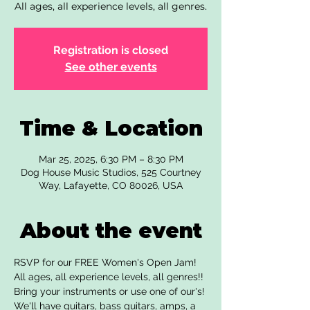
All ages, all experience levels, all genres.
Registration is closed
See other events
Time & Location
Mar 25, 2025, 6:30 PM – 8:30 PM
Dog House Music Studios, 525 Courtney
Way, Lafayette, CO 80026, USA
About the event
RSVP for our FREE Women's Open Jam! 
All ages, all experience levels, all genres!! 
Bring your instruments or use one of our's! 
We'll have guitars, bass guitars, amps, a 