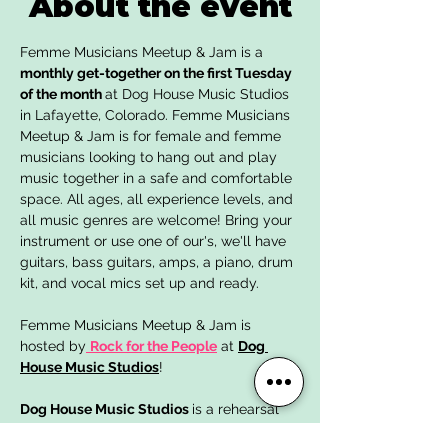
About the event
Femme Musicians Meetup & Jam is a 
monthly get-together on the first Tuesday 
of the month 
at Dog House Music Studios 
in Lafayette, Colorado. Femme Musicians 
Meetup & Jam is for female and femme 
musicians looking to hang out and play 
music together in a safe and comfortable 
space. All ages, all experience levels, and 
all music genres are welcome! Bring your 
instrument or use one of our's, we'll have 
guitars, bass guitars, amps, a piano, drum 
kit, and vocal mics set up and ready. 
Femme Musicians Meetup & Jam is 
hosted by
Rock for the People
 at 
Dog 
House Music Studios
!
Dog House Music Studios 
is a rehearsal 
studio, recording studio, and community 