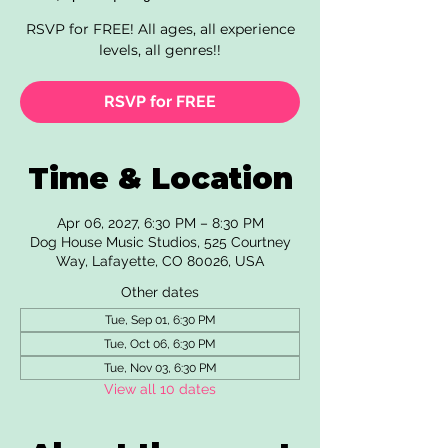
RSVP for FREE! All ages, all experience
levels, all genres!!
RSVP for FREE
Time & Location
Apr 06, 2027, 6:30 PM – 8:30 PM
Dog House Music Studios, 525 Courtney
Way, Lafayette, CO 80026, USA
Other dates
Tue, Sep 01, 6:30 PM
Tue, Oct 06, 6:30 PM
Tue, Nov 03, 6:30 PM
View all 10 dates