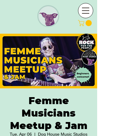
Femme
Musicians
Meetup & Jam
Tue, Apr 06
  |  
Dog House Music Studios