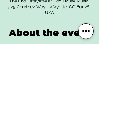
The End Lafayette at Dog House Music,
525 Courtney Way, Lafayette, CO 80026,
USA
About the event
Get tickets |
https://www.eventbrite.com/e/the-nova-
kicks-spliff-tank-sunrise-daydream-
tickets-539874989627
The Nova Kicks - A destructive sound
wave of distorted grooves and soul in the
shape of a high energy performance.
Writing personal to impersonal songs that
bring awareness to the beauty and
tragedy of the human experience. The
band holds close to their influences in
Rock n roll and punk music but destroy
the notion that a band should stick to one
genre.