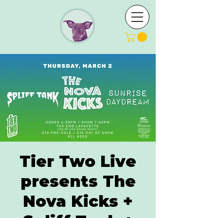
Tier Two Live
presents The
Nova Kicks +