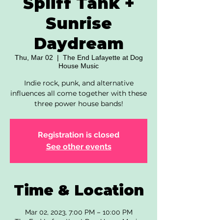
Spliff Tank +
Sunrise
Daydream
Thu, Mar 02
  |  
The End Lafayette at Dog
House Music
Indie rock, punk, and alternative
influences all come together with these
three power house bands!
Registration is closed
See other events
Time & Location
Mar 02, 2023, 7:00 PM – 10:00 PM