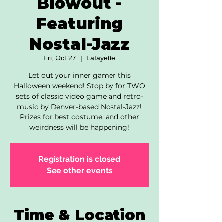
Blowout -
Featuring
Nostal-Jazz
Fri, Oct 27
  |  
Lafayette
Let out your inner gamer this
Halloween weekend! Stop by for TWO
sets of classic video game and retro-
music by Denver-based Nostal-Jazz!
Prizes for best costume, and other
weirdness will be happening!
Registration is closed
See other events
Time & Location