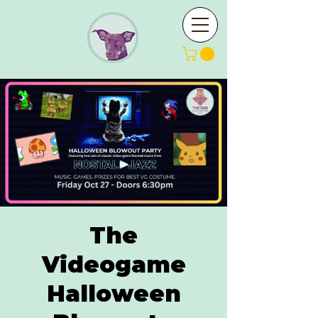
The
Videogame
Halloween