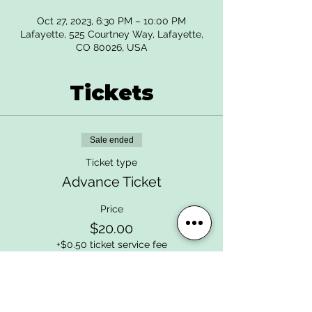
Oct 27, 2023, 6:30 PM – 10:00 PM
Lafayette, 525 Courtney Way, Lafayette,
CO 80026, USA
Tickets
Sale ended
Ticket type
Advance Ticket
Price
$20.00
+$0.50 ticket service fee
Sale ended