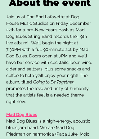
About the event
Join us at The End Lafayette at Dog 
House Music Studios on Friday December 
27th for a pre-New Year’s bash as Mad 
Dog Blues String Band records their 9th 
live album!  We’ll begin the night at 
7:30PM with a full 90-minute set by Mad 
Dog Blues. Doors open at 7PM and we'll 
have bar service with cocktails, beer, wine, 
cider and seltzers, plus some snacks and 
coffee to help y’all enjoy your night! The 
album, titled 
Going to Be Together
, 
promotes the love and unity of humanity 
that the artists feel is a needed theme 
right now.
Mad Dog Blues
Mad Dog Blues is a high-energy, acoustic 
blues jam band. We are Mad Dog 
Friedman on harmonica (Papa Juke, Mojo 