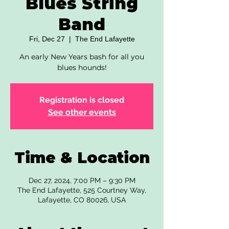
Blues String
Band
Fri, Dec 27
  |  
The End Lafayette
An early New Years bash for all you
blues hounds!
Registration is closed
See other events
Time & Location
Dec 27, 2024, 7:00 PM – 9:30 PM
The End Lafayette, 525 Courtney Way,
Lafayette, CO 80026, USA