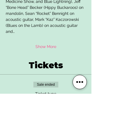
Medicine Show, and Blue Lightning), Jeff 
“Bone Head” Becker (Hippy Buckaroos) on 
mandolin, Sean “Rocket” Bennight on 
acoustic guitar, Mark “Kaz” Kaczorowski 
(Blues on the Lamb) on acoustic guitar 
and…
Show More
Tickets
Sale ended
Ticket type
Advance Ticket
More info
Price