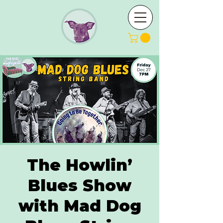
The Howlin’
Blues Show
with Mad Dog