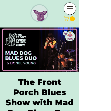
The Front
Porch Blues
Show with Mad