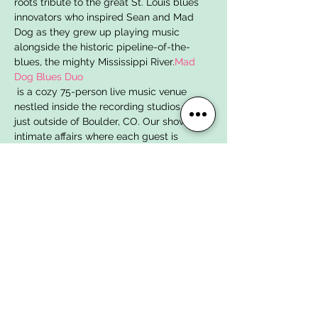
roots tribute to the great St. Louis blues 
innovators who inspired Sean and Mad 
Dog as they grew up playing music 
alongside the historic pipeline-of-the-
blues, the mighty Mississippi River.
Mad 
Dog Blues Duo
 is a cozy 75-person live music venue 
nestled inside the recording studios of 
just outside of Boulder, CO. Our shows are 
intimate affairs where each guest is 
invited into the recording stud…
Show More
Tickets
Sale ended
Ticket type
April 23, 2023 | One Ticket