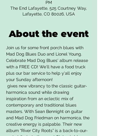
PM
The End Lafayette, 525 Courtney Way,
Lafayette, CO 80026, USA
About the event
Join us for some front porch blues with 
Mad Dog Blues Duo and Lionel Young. 
Celebrate Mad Dog Blues' album release 
with a FREE CD! We'll have a food truck 
plus our bar service to help y'all enjoy 
your Sunday afternoon!
 gives new vibrancy to the classic guitar-
harmonica sound while drawing 
inspiration from an eclectic mix of 
contemporary and traditional blues 
masters. With Sean Bennight on guitar 
and Mad Dog Friedman on harmonica, the 
creative energy is palpable. Their new 
album “River City Roots” is a back-to-our-