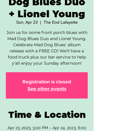
Dog Blues Duo
+ Lionel Young
Sun, Apr 23
  |  
The End Lafayette
Join us for some front porch blues with
Mad Dog Blues Duo and Lionel Young.
Celebrate Mad Dog Blues' album
release with a FREE CD! We'll have a
food truck plus our bar service to help
y'all enjoy your Sunday afternoon!
Registration is closed
See other events
Time & Location
Apr 23, 2023, 3:00 PM – Apr 24, 2023, 6:00