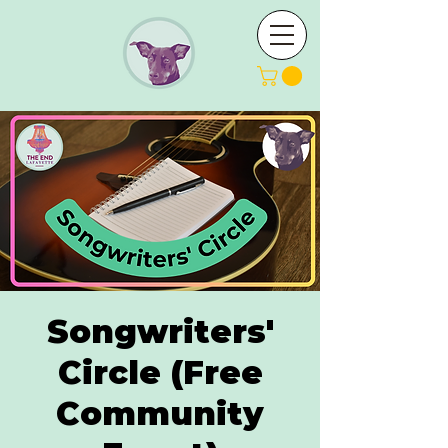
Songwriters'
Circle (Free
Community