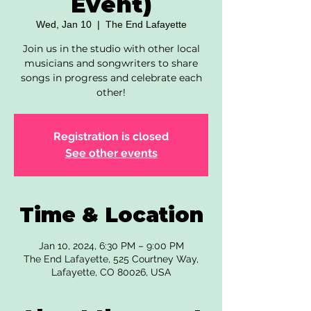
Event)
Wed, Jan 10
  |  
The End Lafayette
Join us in the studio with other local
musicians and songwriters to share
songs in progress and celebrate each
other!
Registration is closed
See other events
Time & Location
Jan 10, 2024, 6:30 PM – 9:00 PM
The End Lafayette, 525 Courtney Way,
Lafayette, CO 80026, USA