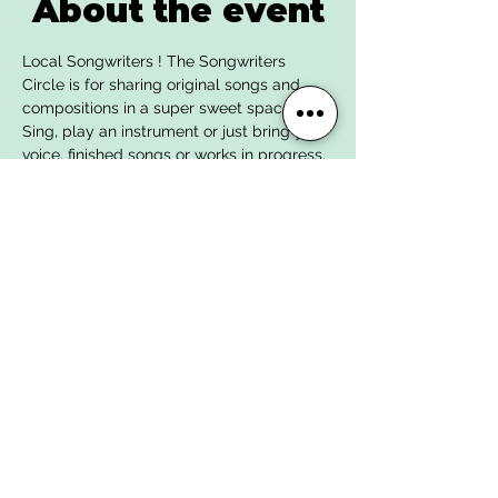
About the event
Local Songwriters ! The Songwriters 
Circle is for sharing original songs and 
compositions in a super sweet space. 
Sing, play an instrument or just bring your 
voice, finished songs or works in progress, 
ask for the input you’d like including 
supportive listening, find new friends and 
collaborators, and build kind musical 
community.
We provide free water and coffee, and our 
bar witll be open; no outside alcohol is 
permitted. 
All levels and ages welcome. Facilitated 
by singer-songwriter Carly Fox.