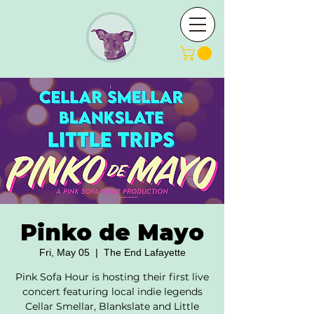
Pinko de Mayo
Fri, May 05
  |  
The End Lafayette
Pink Sofa Hour is hosting their first live
concert featuring local indie legends
Cellar Smellar, Blankslate and Little