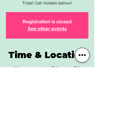
Trips! Get tickets below!
Registration is closed
See other events
Time & Location
May 05, 2023, 7:00 PM – 10:00 PM
The End Lafayette, 525 Courtney Way,
Lafayette, CO 80026, USA