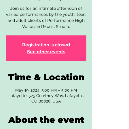
Join us for an intimate afternoon of
varied performances by the youth, teen,
and adult clients of Performance High
Voice and Music Studio.
Registration is closed
See other events
Time & Location
May 19, 2024, 3:00 PM – 5:00 PM
Lafayette, 525 Courtney Way, Lafayette,
CO 80026, USA
About the event