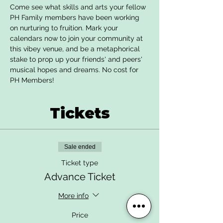
Come see what skills and arts your fellow 
PH Family members have been working 
on nurturing to fruition. Mark your 
calendars now to join your community at 
this vibey venue, and be a metaphorical 
stake to prop up your friends' and peers' 
musical hopes and dreams. No cost for 
PH Members!
Tickets
Sale ended
Ticket type
Advance Ticket
More info
Price