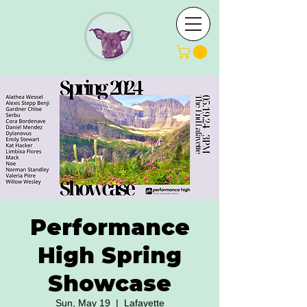
Performance
High Spring
Showcase
Sun, May 19
  |  
Lafayette