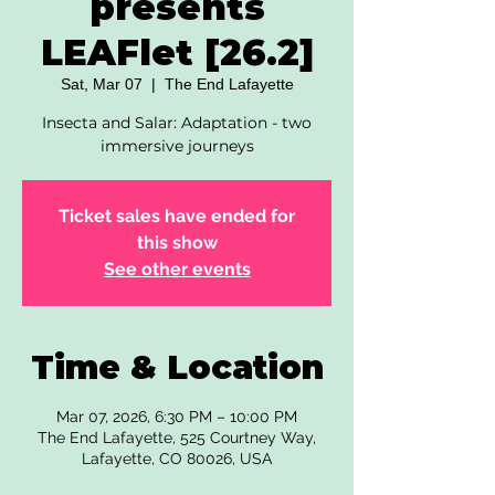
presents
LEAFlet [26.2]
Sat, Mar 07
  |  
The End Lafayette
Insecta and Salar: Adaptation - two
immersive journeys
Ticket sales have ended for
this show
See other events
Time & Location
Mar 07, 2026, 6:30 PM – 10:00 PM
The End Lafayette, 525 Courtney Way,
Lafayette, CO 80026, USA