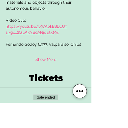
materials and objects through their 
autonomous behavior.
Video Clip: 
https://youtu.be/v9VAbkB8DcU?
si=gc12Qib5KYBoANjq&t=294
Fernando Godoy (1977, Valparaíso, Chile)
Show More
Tickets
Sale ended
Ticket type
Advance Ticket
More info