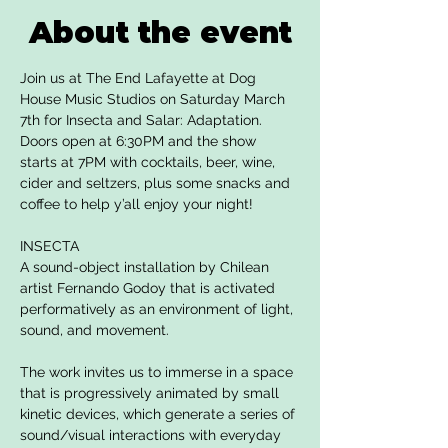
About the event
Join us at The End Lafayette at Dog 
House Music Studios on Saturday March 
7th for Insecta and Salar: Adaptation. 
Doors open at 6:30PM and the show 
starts at 7PM with cocktails, beer, wine, 
cider and seltzers, plus some snacks and 
coffee to help y’all enjoy your night!
INSECTA
A sound-object installation by Chilean 
artist Fernando Godoy that is activated 
performatively as an environment of light, 
sound, and movement.
The work invites us to immerse in a space 
that is progressively animated by small 
kinetic devices, which generate a series of 
sound/visual interactions with everyday 