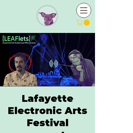
Lafayette
Electronic Arts
Festival