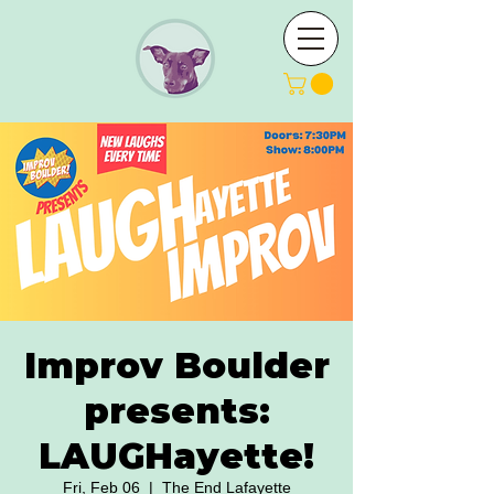
Improv Boulder
presents:
LAUGHayette!
Fri, Feb 06
  |  
The End Lafayette