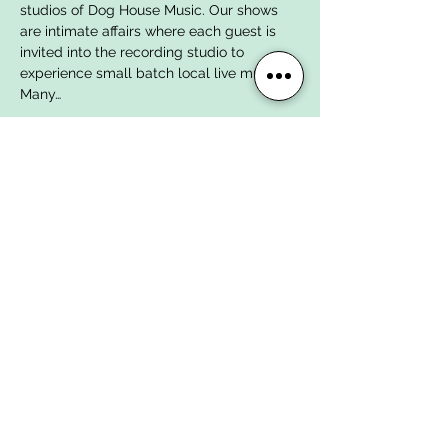
studios of Dog House Music. Our shows 
are intimate affairs where each guest is 
invited into the recording studio to 
experience small batch local live music. 
Many…
Show More
Tickets
Sale ended
Ticket type
Day-Of Ticket
More info
Price
$18.00
+$0.45 ticket service fee