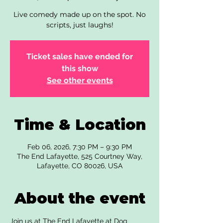
Live comedy made up on the spot. No
scripts, just laughs!
Ticket sales have ended for
this show
See other events
Time & Location
Feb 06, 2026, 7:30 PM – 9:30 PM
The End Lafayette, 525 Courtney Way,
Lafayette, CO 80026, USA
About the event
Join us at The End Lafayette at Dog 