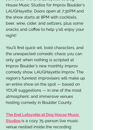
House Music Studios for Improv Boulder's 
LAUGHayette. Doors open at 7:30PM and 
the show starts at 8PM with cocktails, 
beer, wine, cider, and seltzers, plus some 
snacks and coffee to help y’all enjoy your 
night!
You'll find quick wit, bold characters, and 
the unexpected comedic chaos you can 
only get when nothing is scripted at 
Improv Boulder's new monthly improv 
comedy show, LAUGHayette Improv. The 
region's funniest improvisers will make up 
an entire show on the spot — based on 
YOUR suggestions — in one of the most 
atmospheric and immersive venues 
hosting comedy in Boulder County.
The End Lafayette at Dog House Music 
Studios
is a cozy 75-person live music 
venue nestled inside the recording 