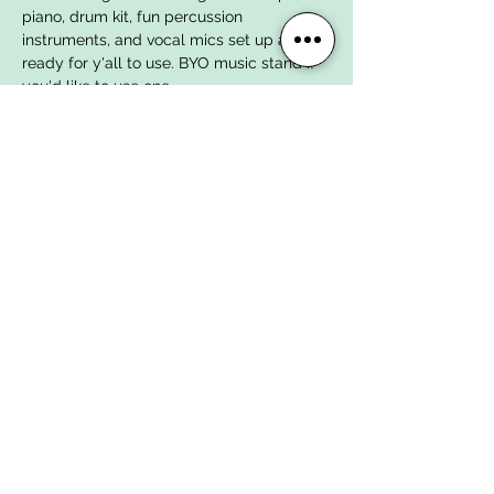
piano, drum kit, fun percussion 
instruments, and vocal mics set up and 
ready for y'all to use. BYO music stand if 
you'd like to use one.
WOMEN'S OPEN JAM SONGS
Here are the songs we've chosen to work 
on for the next few open jams:
Possum Kingdom by The Toadies
The Way by Fastball
John the Fisherman by Primus
Show More