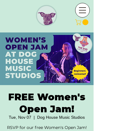
FREE Women's
Open Jam!
Tue, Nov 07
  |  
Dog House Music Studios
RSVP for our free Women's Open Jam!