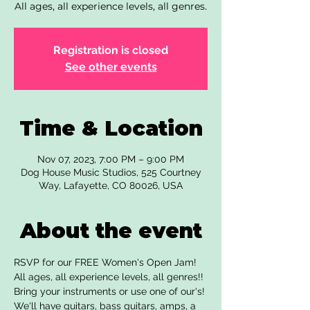
All ages, all experience levels, all genres.
Registration is closed
See other events
Time & Location
Nov 07, 2023, 7:00 PM – 9:00 PM
Dog House Music Studios, 525 Courtney
Way, Lafayette, CO 80026, USA
About the event
RSVP for our FREE Women's Open Jam! 
All ages, all experience levels, all genres!! 
Bring your instruments or use one of our's! 
We'll have guitars, bass guitars, amps, a 