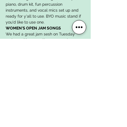
piano, drum kit, fun percussion 
instruments, and vocal mics set up and 
ready for y'all to use. BYO music stand if 
you'd like to use one.
WOMEN'S OPEN JAM SONGS
We had a great jam sesh on Tuesday 
10/24 and here are the songs we've 
chosen to work on for November's jam:
"Come As You Are"
 by Nirvana in E 
minor
"Breakfast in America"
 by Supertramp 
in C minor
"Ring of Fire"
 by Johnny Cash in G 
major
Show More