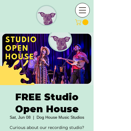
FREE Studio
Open House
Sat, Jun 08
  |  
Dog House Music Studios
Curious about our recording studio?