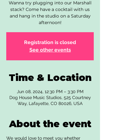
Wanna try plugging into our Marshall
stack? Come have a cocktail with us
and hang in the studio on a Saturday
afternoon!
Registration is closed
See other events
Time & Location
Jun 08, 2024, 12:30 PM – 3:30 PM
Dog House Music Studios, 525 Courtney
Way, Lafayette, CO 80026, USA
About the event
We would love to meet you whether 