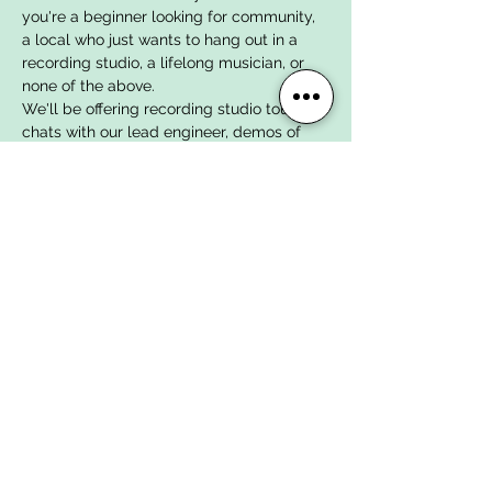
you're a beginner looking for community, 
a local who just wants to hang out in a 
recording studio, a lifelong musician, or 
none of the above. 
We'll be offering recording studio tours, 
chats with our lead engineer, demos of 
our content creation studio space, press 
kit consultations, rehearsal studio tours, 
and drinks in our live music venue space. 
Our full team will be here to show you 
around, learn more about your music, 
babysit your drummer, and set you up to 
demo our gear and studio spaces.
We can't wait to meet you and welcome 
you into the studio!