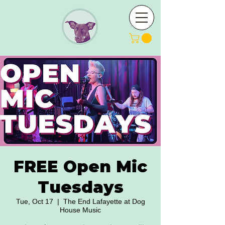
FREE Open Mic
Tuesdays
Tue, Oct 17
  |  
The End Lafayette at Dog
House Music