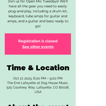
Join us for Open Mic Tuesdays! We’ll
have all the gear you need to easily
plug-and-play, including a drum kit,
keyboard, tube amps for guitar and
amps, and a guitar and bass ready to
go!
Registration is closed
See other events
Time & Location
Oct 17, 2023, 6:00 PM – 9:00 PM
The End Lafayette at Dog House Music,
525 Courtney Way, Lafayette, CO 80026,
USA