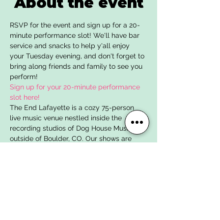
About the event
RSVP for the event and sign up for a 20-
minute performance slot! We'll have bar 
service and snacks to help y'all enjoy 
your Tuesday evening, and don't forget to 
bring along friends and family to see you 
perform!
Sign up for your 20-minute performance 
slot here!
The End Lafayette is a cozy 75-person 
live music venue nestled inside the 
recording studios of Dog House Music just 
outside of Boulder, CO. Our shows are 
intimate affairs where each guest is 
invited into the recording studio to 
experience the magic and fun of creating 
and enjoying music. Many of the bands 
and artists on stage have written, 
rehearsed, and recorded their music right 
from the studio you'll be standing in! We 