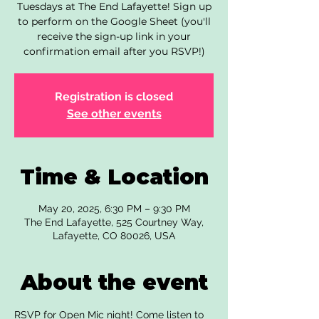
Tuesdays at The End Lafayette! Sign up
to perform on the Google Sheet (you'll
receive the sign-up link in your
confirmation email after you RSVP!)
Registration is closed
See other events
Time & Location
May 20, 2025, 6:30 PM – 9:30 PM
The End Lafayette, 525 Courtney Way,
Lafayette, CO 80026, USA
About the event
RSVP for Open Mic night! Come listen to 