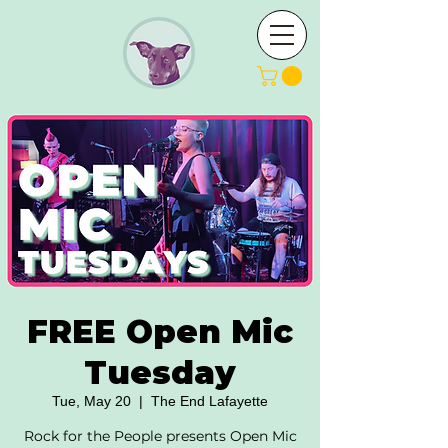
FREE Open Mic
Tuesday
Tue, May 20
  |  
The End Lafayette
Rock for the People presents Open Mic