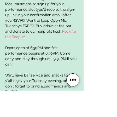
local musicians or sign up for your 
performance slot (you'll receive the sign-
up link in your confirmation email after 
you RSVP!)! Want to keep Open Mic 
Tuesdays FREE?! Buy drinks at the bar 
and donate to our nonprofit host, 
Rock for 
the People
!
Doors open at 6:30PM and first 
performance begins at 6:40PM. Come 
early and stay through until 9:30PM if you 
can!  
We'll have bar service and snacks to help 
y'all enjoy your Tuesday evening, and 
don't forget to bring along friends and 
family!
Open Mic Tuesdays are brought to y'all 
for FREE by local nonprofit organization 
Rock for the People
 whose mission is to 