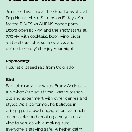
Join Tier Two Live at The End Lafayette at 
Dog House Music Studios on Friday 2/21 
for the ELVES vs ALIENS dance party! 
Doors open at 7PM and the show starts at 
7:30PM with cocktails, beer, wine, cider 
and seltzers, plus some snacks and 
coffee to help y’all enjoy your night!
Popmonst3r
Futuristic based rap from Colorado.
Bird
Bird, otherwise known as Brady Andrus, is 
a hip-hop/rap artist who likes to branch 
out and experiment with other genres and 
styles. As a performer, he believes in 
bringing on crowd engagement as much 
as possible, and creating a very intense 
vibe to venues while making sure 
everyone is staying safe. Whether calm 