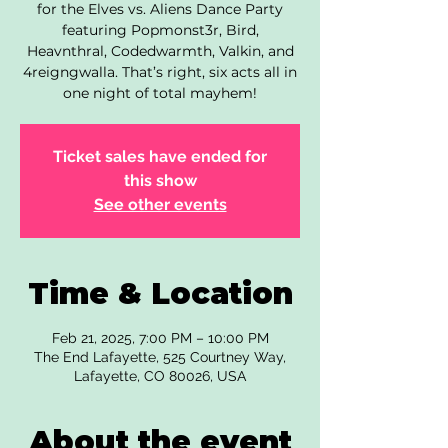
for the Elves vs. Aliens Dance Party
featuring Popmonst3r, Bird,
Heavnthral, Codedwarmth, Valkin, and
4reigngwalla. That’s right, six acts all in
one night of total mayhem!
Ticket sales have ended for
this show
See other events
Time & Location
Feb 21, 2025, 7:00 PM – 10:00 PM
The End Lafayette, 525 Courtney Way,
Lafayette, CO 80026, USA
About the event