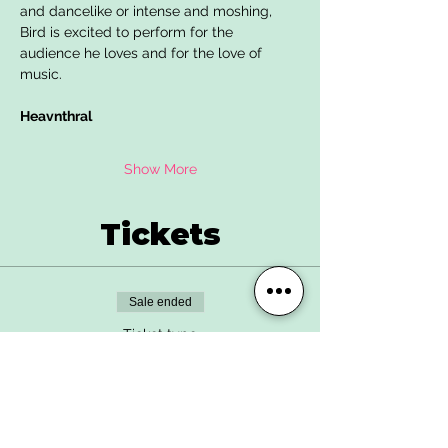
and dancelike or intense and moshing, 
Bird is excited to perform for the 
audience he loves and for the love of 
music.
Heavnthral
Show More
Tickets
Sale ended
Ticket type
Advance Ticket
More info
Price