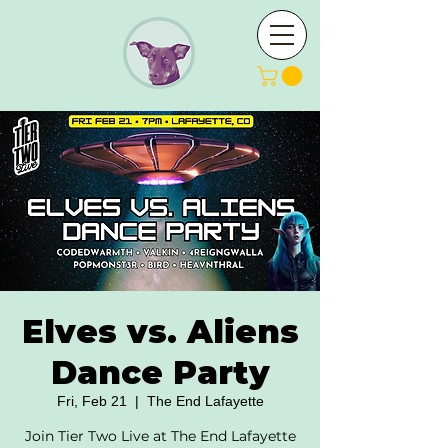
Elves vs. Aliens
Dance Party
Fri, Feb 21
  |  
The End Lafayette
Join Tier Two Live at The End Lafayette