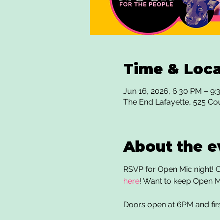
Time & Loca
Jun 16, 2026, 6:30 PM – 9
The End Lafayette, 525 Co
About the e
RSVP for Open Mic night! Co
here
! Want to keep Open M
Doors open at 6PM and fir