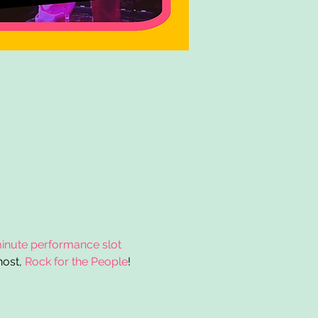
inute performance slot 
ost, 
Rock for the People
!