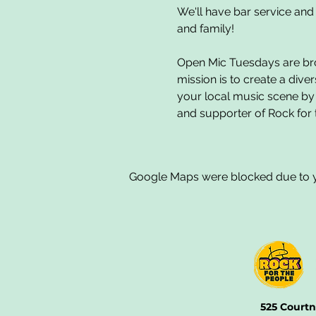
We'll have bar service and 
and family!
Open Mic Tuesdays are brou
mission is to create a dive
your local music scene by
and supporter of Rock for 
Google Maps were blocked due to yo
525 Courtn