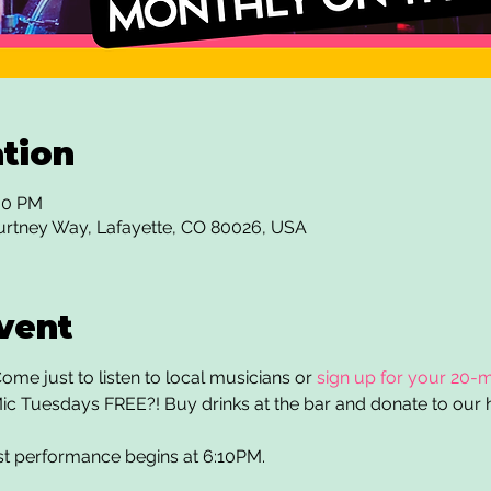
tion
:30 PM
urtney Way, Lafayette, CO 80026, USA
vent
me just to listen to local musicians or 
sign up for your 20-m
ic Tuesdays FREE?! Buy drinks at the bar and donate to our h
st performance begins at 6:10PM. 