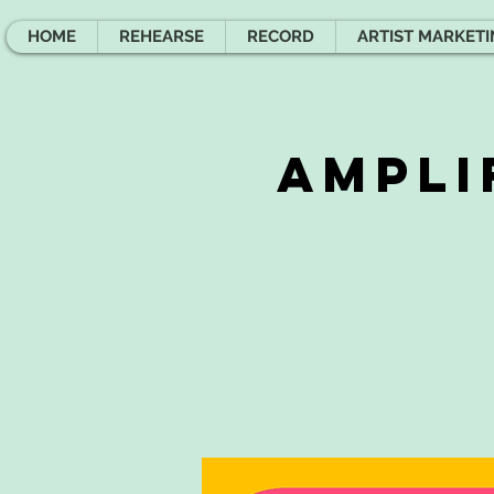
HOME
REHEARSE
RECORD
ARTIST MARKET
Ampli