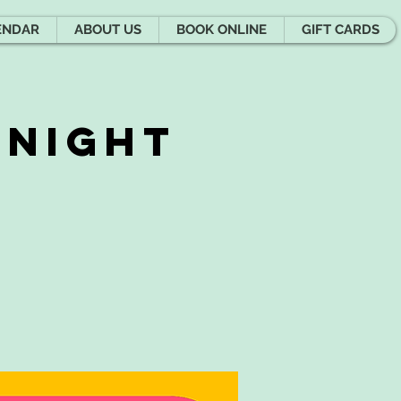
ENDAR
ABOUT US
BOOK ONLINE
GIFT CARDS
 Night