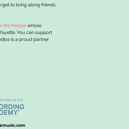
rget to bring along friends 
r the People
 whose 
afayette. You can support 
ios is a proud partner 
emusic.com