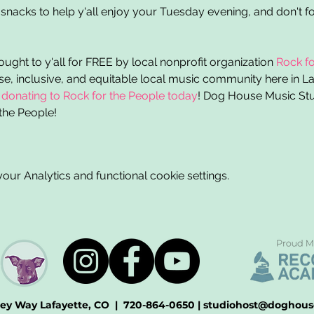
snacks to help y'all enjoy your Tuesday evening, and don't fo
ght to y'all for FREE by local nonprofit organization 
Rock fo
rse, inclusive, and equitable local music community here in L
 
donating to Rock for the People today
! Dog House Music Stud
the People! 
ur Analytics and functional cookie settings.
ey Way Lafayette, CO
|
720-864-0650
| studiohost
@doghous