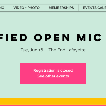
ING
VIDEO + PHOTO
MEMBERSHIPS
EVENTS CAL
fied Open Mic
Tue, Jun 16
  |  
The End Lafayette
Registration is closed
See other events