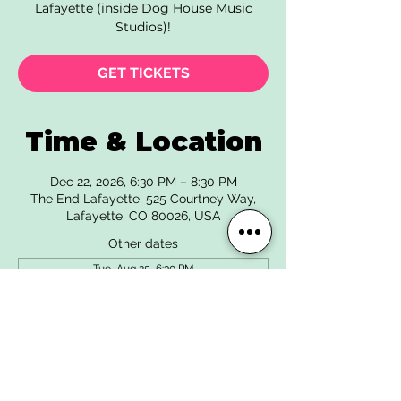
Lafayette (inside Dog House Music
Studios)!
GET TICKETS
Time & Location
Dec 22, 2026, 6:30 PM – 8:30 PM
The End Lafayette, 525 Courtney Way,
Lafayette, CO 80026, USA
Other dates
Tue, Aug 25, 6:30 PM
Tue, Sep 22, 6:30 PM
Tue, Oct 27, 6:30 PM
View all 6 dates