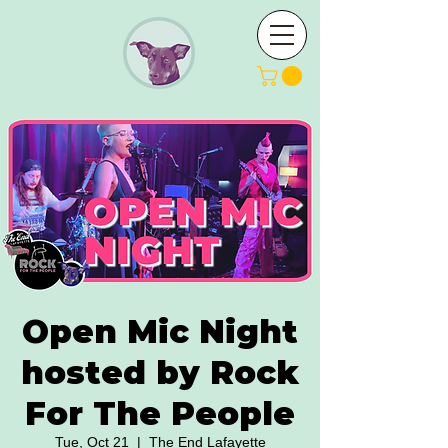
Open Mic Night
hosted by Rock
For The People
Tue, Oct 21
  |  
The End Lafayette