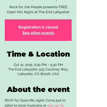
Rock for the People presents FREE
Open Mic Night at The End Lafayette!
Registration is closed
See other events
Time & Location
Oct 21, 2025, 6:30 PM – 9:30 PM
The End Lafayette, 525 Courtney Way,
Lafayette, CO 80026, USA
About the event
RSVP for Open Mic night! Come just to 
listen to local musicians or 
sign up for 