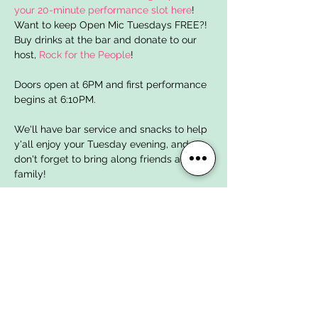
your 20-minute performance slot here
! 
Want to keep Open Mic Tuesdays FREE?! 
Buy drinks at the bar and donate to our 
host, 
Rock for the People
!
Doors open at 6PM and first performance 
begins at 6:10PM. 
We'll have bar service and snacks to help 
y'all enjoy your Tuesday evening, and 
don't forget to bring along friends and 
family!
Open Mic Tuesdays are brought to y'all 
for FREE by local nonprofit organization 
Rock for the People
 whose mission is to 
create a diverse, inclusive, and equitable 
local music community here in Lafayette. 
You can support your local music scene 
by 
donating to Rock for the People today
! 
Dog House Music Studios is a proud 